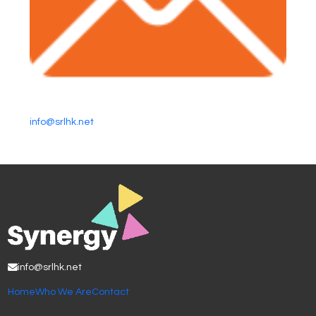
info@srlhk.net
info@srlhk.net
Home
Who We Are
Contact