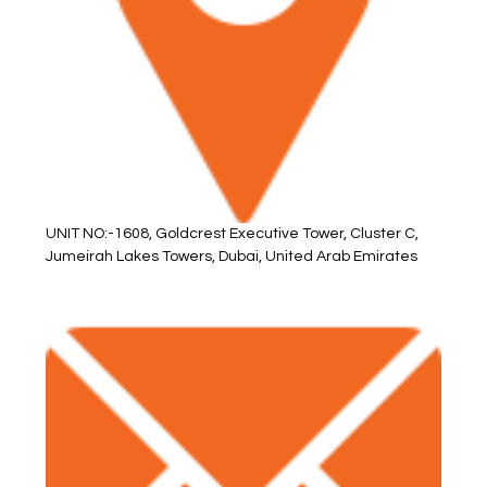
UNIT NO:-1608, Goldcrest Executive Tower, Cluster C,
Jumeirah Lakes Towers, Dubai, United Arab Emirates