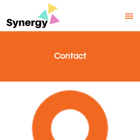
Contact