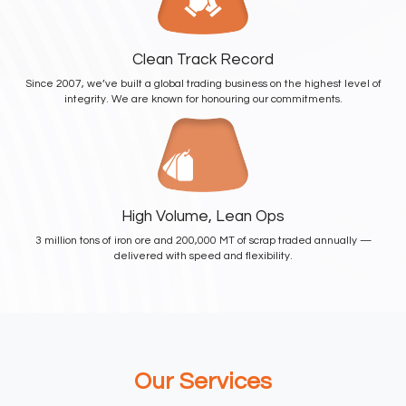
Clean Track Record
Since 2007, we’ve built a global trading business on the highest level of
integrity. We are known for honouring our commitments.
High Volume, Lean Ops
3 million tons of iron ore and 200,000 MT of scrap traded annually —
delivered with speed and flexibility.
Our
Services