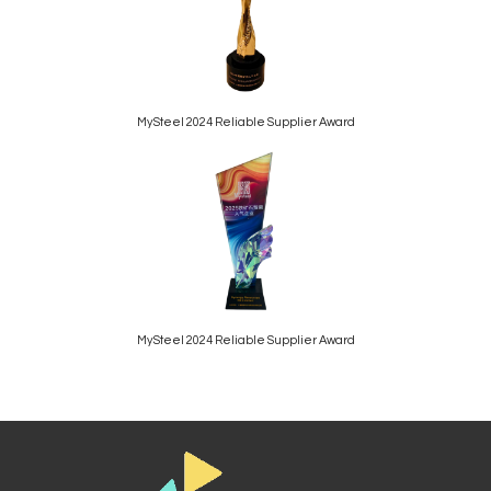
MySteel 2024 Reliable Supplier Award
MySteel 2024 Reliable Supplier Award