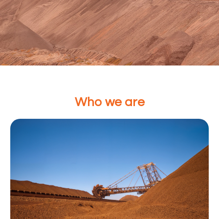
Powering Global Commodi
Who we are
From Iron ore, Scrap to Finished steel. We provide re
supply solutions across the entire value chain from I
finished steel
Contact Us