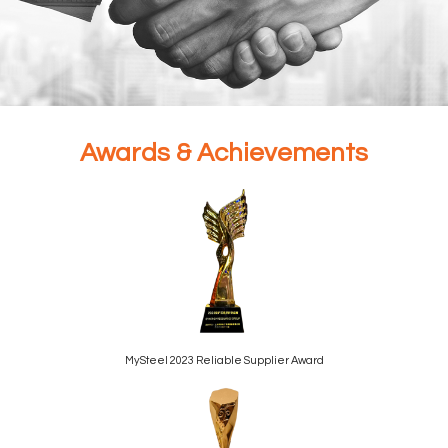
Your Trusted Partner in
Awards & Achievements
Global Steel and
Commodity Trading
Partner With Us
MySteel 2023 Reliable Supplier Award