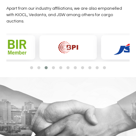
Apart from our industry affiliations, we are also empanelled
with KIOCL, Vedanta, and JSW among others for cargo
auctions.