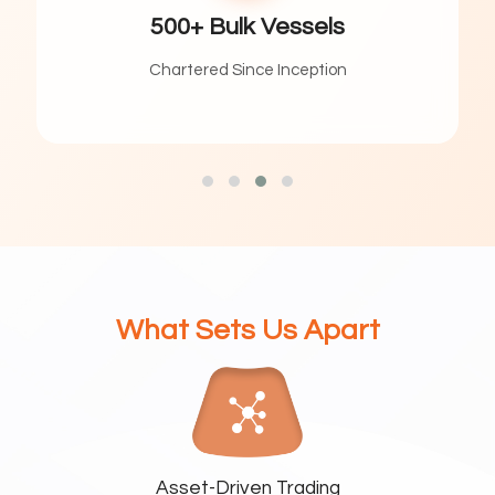
ulk Vessels
100
 Since Inception
Contract Per
What Sets Us Apart
Asset-Driven Trading