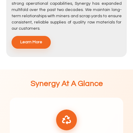
strong operational capabilities, Synergy has expanded
multifold over the past two decades. We maintain long-
term relationships with miners and scrap yards to ensure
consistent, reliable supplies of quality raw materials for
our customers.
Learn More
Synergy At A Glance