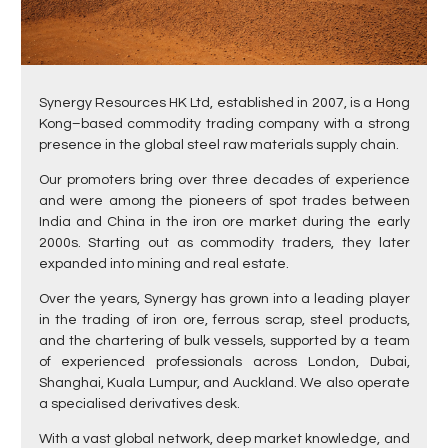
Synergy Resources HK Ltd, established in 2007, is a Hong
Kong–based commodity trading company with a strong
presence in the global steel raw materials supply chain.
Our promoters bring over three decades of experience
and were among the pioneers of spot trades between
India and China in the iron ore market during the early
2000s. Starting out as commodity traders, they later
expanded into mining and real estate.
Over the years, Synergy has grown into a leading player
in the trading of iron ore, ferrous scrap, steel products,
and the chartering of bulk vessels, supported by a team
of experienced professionals across London, Dubai,
Shanghai, Kuala Lumpur, and Auckland. We also operate
a specialised derivatives desk.
With a vast global network, deep market knowledge, and