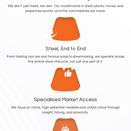
We don’t just trade, we own. Our investments in steel plants, mines, and
properties anchor us to the commodities we move.
Steel, End to End
From trading iron ore and ferrous scrap to steelmaking, we operate across
the entire steel lifecycle, not just one part of it.
Specialised Market Access
We focus on niche, high-potential markets and unlock value through
insight, timing, and proximity.