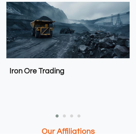
Iron Ore Trading
Our Affiliations